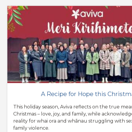
A Recipe for Hope this Christm
This holiday season, Aviva reflects on the true mea
Christmas – love, joy, and family, while acknowled
reality for whai ora and whānau struggling with s
family violence.