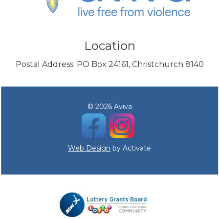
Location
Postal Address: PO Box 24161, Christchurch 8140
© 2026 Aviva
Web Design
by Activate