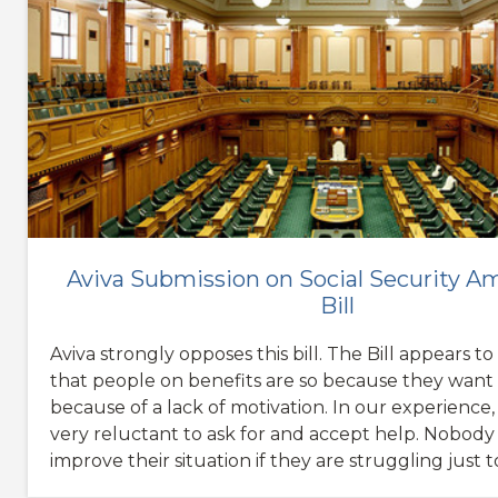
Aviva Submission on Social Security
Bill
Aviva strongly opposes this bill. The Bill appears t
that people on benefits are so because they want 
because of a lack of motivation. In our experience
very reluctant to ask for and accept help. Nobody
improve their situation if they are struggling just t