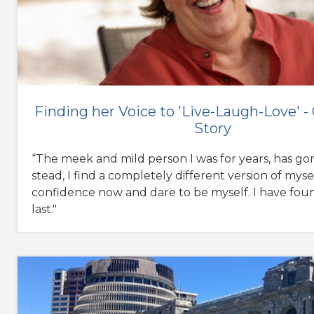
Finding her Voice to 'Live-Laugh-Love' -
Story
“The meek and mild person I was for years, has gon
stead, I find a completely different version of mysel
confidence now and dare to be myself. I have foun
last."