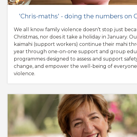
'Chris-maths' - doing the numbers on
We all know family violence doesn’t stop just becau
Christmas, nor does it take a holiday in January. Our
kaimahi (support workers) continue their mahi t
year through one-on-one support and group edu
programmes designed to assess and support safety
change, and empower the well-being of everyone
violence.