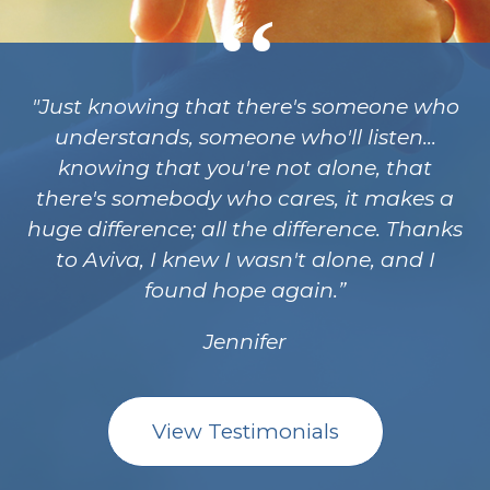
"Just knowing that there's someone who
understands, someone who'll listen...
knowing that you're not alone, that
there's somebody who cares, it makes a
huge difference; all the difference. Thanks
to Aviva, I knew I wasn't alone, and I
found hope again.
Jennifer
View Testimonials