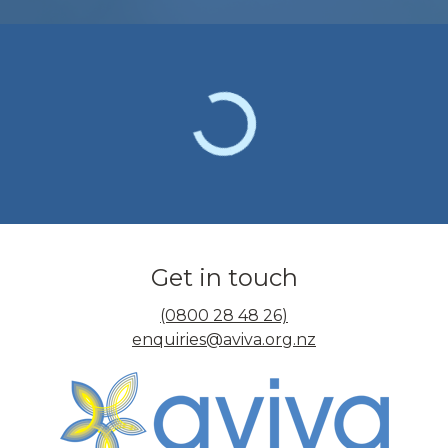
Get in touch
(0800 28 48 26)
enquiries@aviva.org.nz