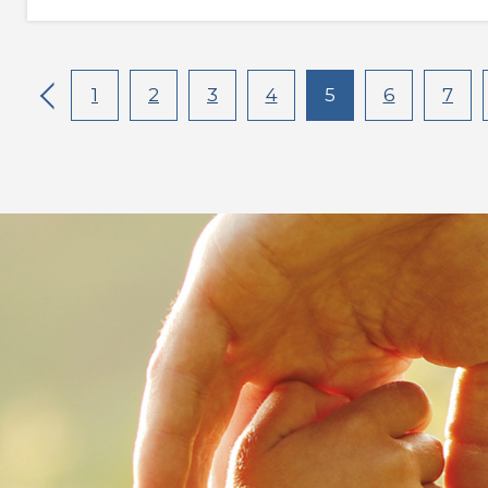
1
2
3
4
5
6
7