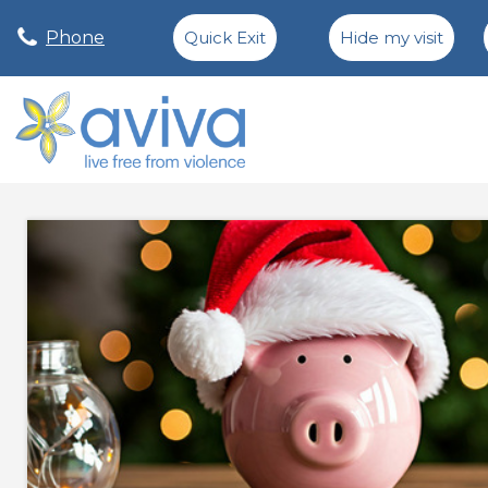
Phone
Quick Exit
Hide my visit