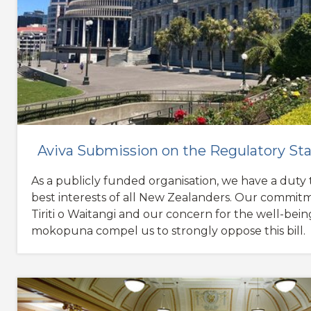
Aviva Submission on the Regulatory Sta
As a publicly funded organisation, we have a duty t
best interests of all New Zealanders. Our commit
Tiriti o Waitangi and our concern for the well-bein
mokopuna compel us to strongly oppose this bill.