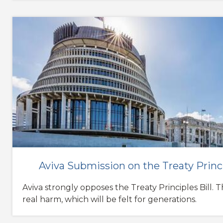
Aviva Submission on the Treaty Princi
Aviva strongly opposes the Treaty Principles Bill. Th
real harm, which will be felt for generations.