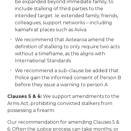
be expanded beyond immediate family, to
include stalking of third parties to the
intended target. Ie: extended family, friends,
colleagues, support networks – including
kaimahi at places such as Aviva.
We recommend that Aotearoa amend the
definition of stalking to only require two acts
without a timeframe, as this aligns with
International Standards.
We recommend a sub-clause be added that
Police gain the informed consent of Person B
before they issue a warning to person A
Clauses 5 & 6:
We support amendments to the
Arms Act, prohibiting convicted stalkers from
possessing a firearm.
Our recommendation for amending Clauses 5 &
6: Often the justice process can take months, or