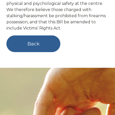
physical and psychological safety at the centre.
We therefore believe those charged with
stalking/harassment be prohibited from firearms
possession, and that this Bill be amended to
include Victims’ Rights Act.
Back