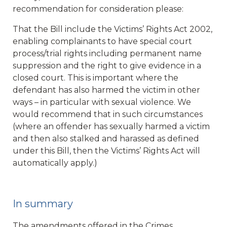
recommendation for consideration please:
That the Bill include the Victims’ Rights Act 2002,
enabling complainants to have special court
process/trial rights including permanent name
suppression and the right to give evidence in a
closed court. This is important where the
defendant has also harmed the victim in other
ways – in particular with sexual violence. We
would recommend that in such circumstances
(where an offender has sexually harmed a victim
and then also stalked and harassed as defined
under this Bill, then the Victims’ Rights Act will
automatically apply.)
In summary
The amendments offered in the Crimes