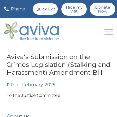
Hide my
Donate
Phone
Quick Exit
visit
Now
Aviva's Submission on the
Crimes Legislation (Stalking and
Harassment) Amendment Bill
12th of February, 2025
To the Justice Committee,
About us