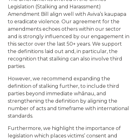
Legislation (Stalking and Harassment)
Amendment Bill align well with Aviva’s kaupapa
to eradicate violence. Our agreement for the
amendments echoes others within our sector
and is strongly influenced by our engagement in
this sector over the last 50+ years. We support
the definitions laid out and, in particular, the
recognition that stalking can also involve third
parties.
However, we recommend expanding the
definition of stalking further, to include third
parties beyond immediate whānau, and
strengthening the definition by aligning the
number of acts and timeframe with international
standards.
Furthermore, we highlight the importance of
legislation which places victims’ consent and