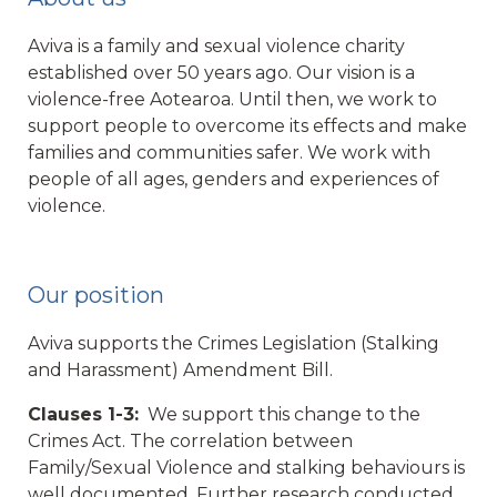
Aviva is a family and sexual violence charity
established over 50 years ago. Our vision is a
violence-free Aotearoa. Until then, we work to
support people to overcome its effects and make
families and communities safer. We work with
people of all ages, genders and experiences of
violence.
Our position
Aviva supports the Crimes Legislation (Stalking
and Harassment) Amendment Bill.
Clauses 1-3:
We support this change to the
Crimes Act. The correlation between
Family/Sexual Violence and stalking behaviours is
well documented. Further research conducted