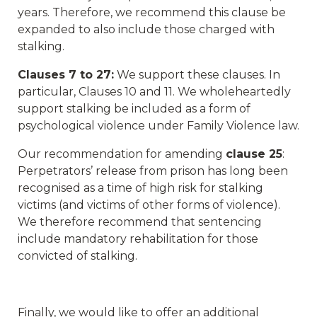
years. Therefore, we recommend this clause be
expanded to also include those charged with
stalking.
Clauses 7 to 27:
We support these clauses. In
particular, Clauses 10 and 11. We wholeheartedly
support stalking be included as a form of
psychological violence under Family Violence law.
Our recommendation for amending
clause 25
:
Perpetrators’ release from prison has long been
recognised as a time of high risk for stalking
victims (and victims of other forms of violence).
We therefore recommend that sentencing
include mandatory rehabilitation for those
convicted of stalking.
Finally, we would like to offer an additional