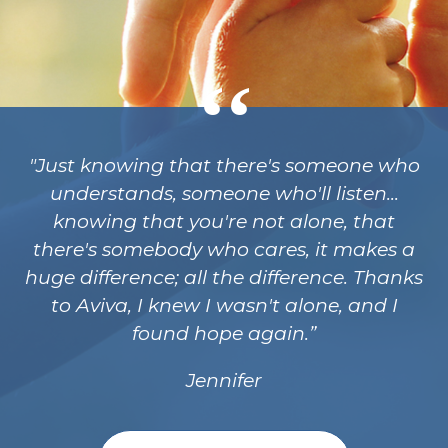
"Just knowing that there's someone who
understands, someone who'll listen...
knowing that you're not alone, that
there's somebody who cares, it makes a
huge difference; all the difference. Thanks
to Aviva, I knew I wasn't alone, and I
found hope again.
Jennifer