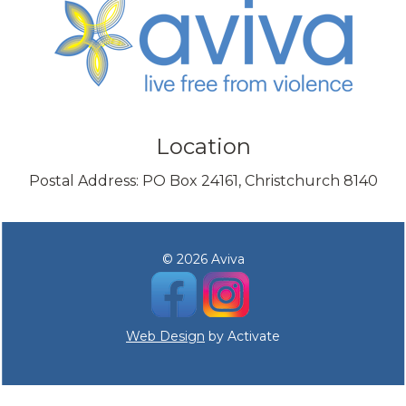
Location
Postal Address: PO Box 24161, Christchurch 8140
© 2026 Aviva
Web Design
by Activate