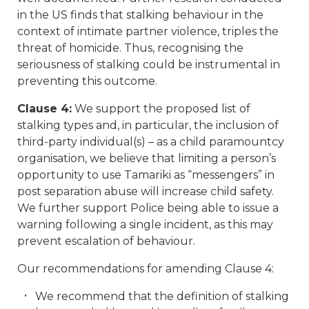
in the US finds that stalking behaviour in the
context of intimate partner violence, triples the
threat of homicide. Thus, recognising the
seriousness of stalking could be instrumental in
preventing this outcome.
Clause 4:
We support the proposed list of
stalking types and, in particular, the inclusion of
third-party individual(s) – as a child paramountcy
organisation, we believe that limiting a person’s
opportunity to use Tamariki as “messengers” in
post separation abuse will increase child safety.
We further support Police being able to issue a
warning following a single incident, as this may
prevent escalation of behaviour.
Our recommendations for amending Clause 4:
We recommend that the definition of stalking