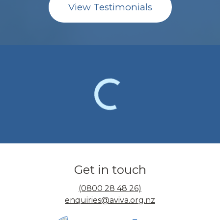
View Testimonials
Get in touch
(0800 28 48 26)
enquiries@aviva.org.nz