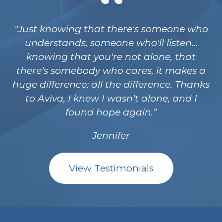
"Just knowing that there's someone who
understands, someone who'll listen...
knowing that you're not alone, that
there's somebody who cares, it makes a
huge difference; all the difference. Thanks
to Aviva, I knew I wasn't alone, and I
found hope again.
Jennifer
View Testimonials