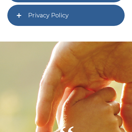
Privacy Policy