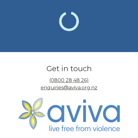
Get in touch
(0800 28 48 26)
enquiries@aviva.org.nz