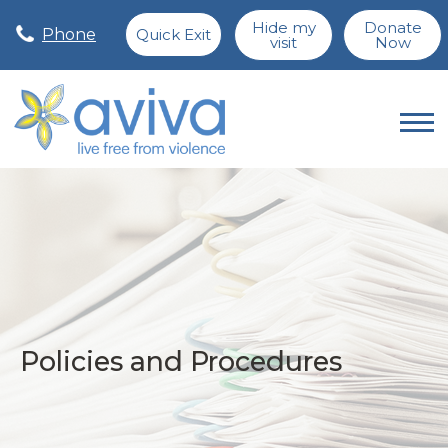
Hide my
Donate
Phone
Quick Exit
visit
Now
Policies and Procedures