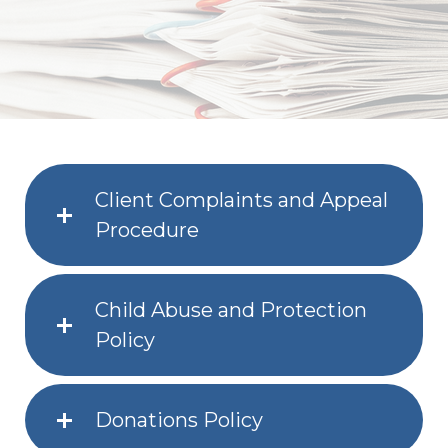
Client Complaints and Appeal
Procedure
Child Abuse and Protection
Policy
Donations Policy