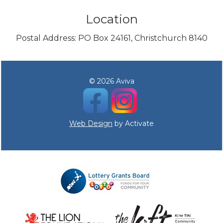
Location
Postal Address: PO Box 24161, Christchurch 8140
© 2026 Aviva
Web Design
by Activate