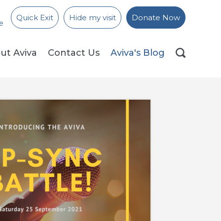
Quick Exit
Hide my visit
Donate Now
e
ut Aviva
Contact Us
Aviva's Blog