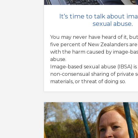
It’s time to talk about i
sexual abuse.
You may never have heard of it, bu
five percent of New Zealanders are a
with the harm caused by image-bas
abuse.
Image-based sexual abuse (IBSA) is
non-consensual sharing of private 
materials, or threat of doing so.