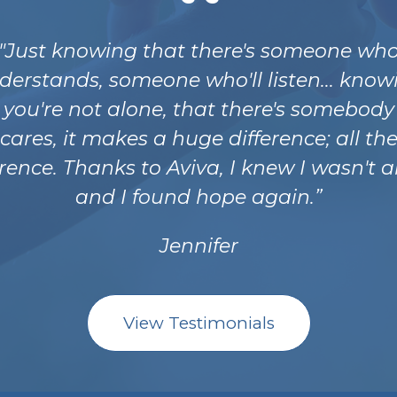
"Just knowing that there's someone wh
derstands, someone who'll listen... know
 you're not alone, that there's somebod
cares, it makes a huge difference; all th
erence. Thanks to Aviva, I knew I wasn't a
and I found hope again.
Jennifer
View Testimonials