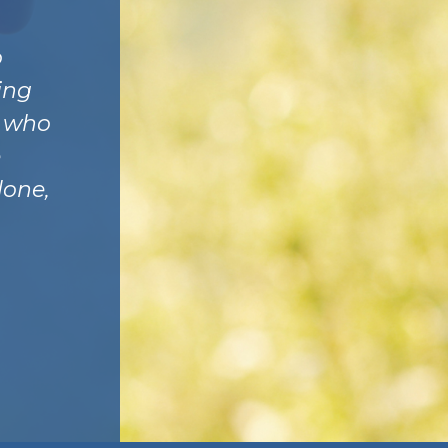
o
ing
y who
e
lone,