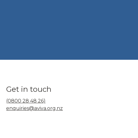
Get in touch
(0800 28 48 26)
enquiries@aviva.org.nz