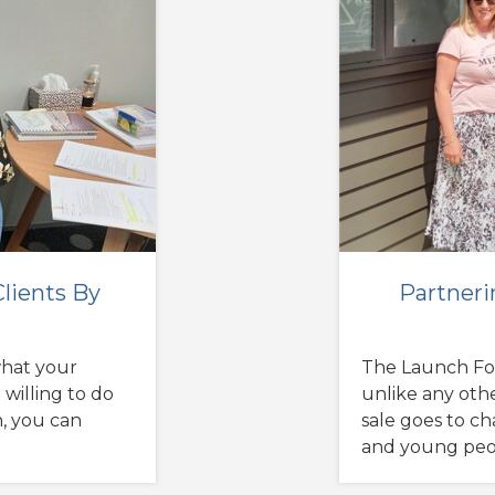
lients By
Partneri
a
what your
The Launch Fo
 willing to do
unlike any othe
n, you can
sale goes to ch
and young peopl