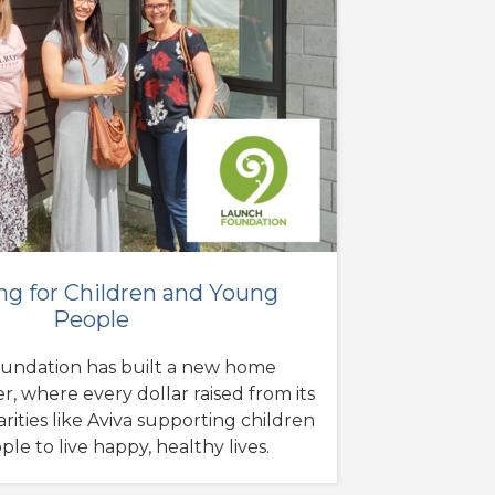
ng for Children and Young
People
undation has built a new home
r, where every dollar raised from its
arities like Aviva supporting children
e to live happy, healthy lives.