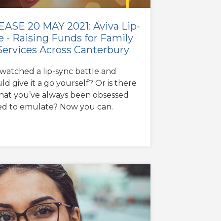
ASE 20 MAY 2021: Aviva Lip-
e - Raising Funds for Family
Services Across Canterbury
watched a lip-sync battle and
d give it a go yourself? Or is there
that you’ve always been obsessed
ed to emulate? Now you can.