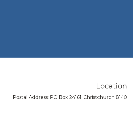
Location
Postal Address: PO Box 24161, Christchurch 8140