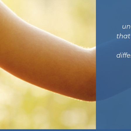
un
that
diff