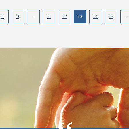
2
3
...
11
12
13
14
15
...