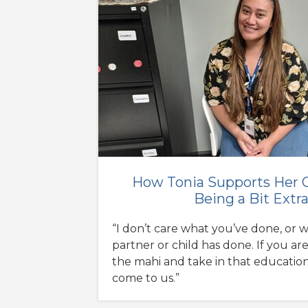
How Tonia Supports Her C
Being a Bit Extr
“I don’t care what you’ve done, or 
partner or child has done. If you are
the mahi and take in that educatio
come to us.”