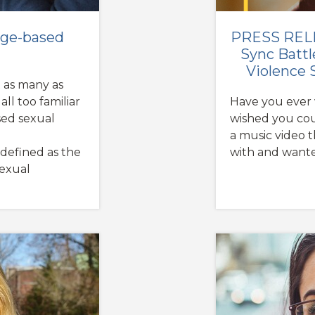
mage-based
PRESS RELE
Sync Battl
Violence 
t as many as
ll too familiar
Have you ever 
ed sexual
wished you coul
a music video 
 defined as the
with and want
sexual