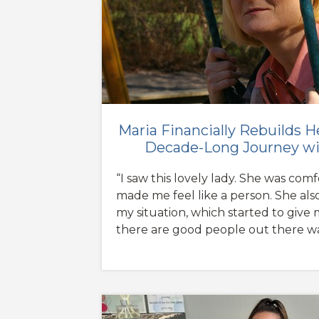
Maria Financially Rebuilds H
Decade-Long Journey wi
“I saw this lovely lady. She was com
made me feel like a person. She al
my situation, which started to give
there are good people out there wa