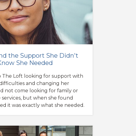
nd the Support She Didn't
Know She Needed
 The Loft looking for support with
difficulties and changing her
id not come looking for family or
e services, but when she found
ised it was exactly what she needed.