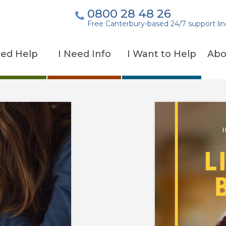
0800 28 48 26
Free Canterbury-based 24/7 support lin
eed Help
I Need Info
I Want to Help
Abo