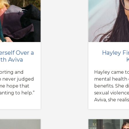
erself Over a
Hayley Fi
th Aviva
forting and
Hayley came to
so never judged
mental health 
 me hope that
benefits. She d
nting to help.”
sexual violenc
Aviva, she real