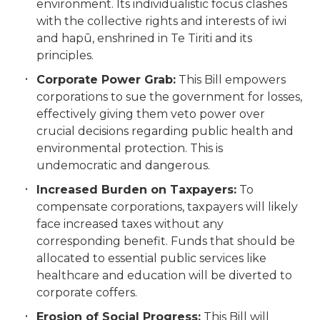
environment. Its individualistic focus clashes
with the collective rights and interests of iwi
and hapū, enshrined in Te Tiriti and its
principles.
Corporate Power Grab:
This Bill empowers
corporations to sue the government for losses,
effectively giving them veto power over
crucial decisions regarding public health and
environmental protection. This is
undemocratic and dangerous.
Increased Burden on Taxpayers:
To
compensate corporations, taxpayers will likely
face increased taxes without any
corresponding benefit. Funds that should be
allocated to essential public services like
healthcare and education will be diverted to
corporate coffers.
Erosion of Social Progress:
This Bill will