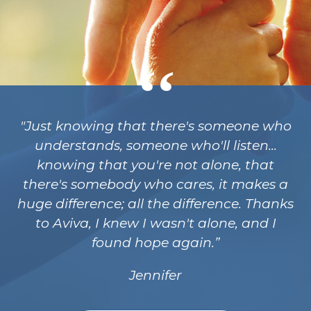
"Just knowing that there's someone who
understands, someone who'll listen...
knowing that you're not alone, that
there's somebody who cares, it makes a
huge difference; all the difference. Thanks
to Aviva, I knew I wasn't alone, and I
found hope again.
Jennifer