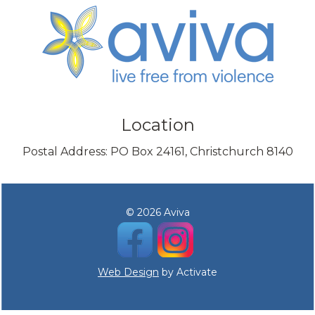
Location
Postal Address: PO Box 24161, Christchurch 8140
© 2026 Aviva
Web Design
by Activate