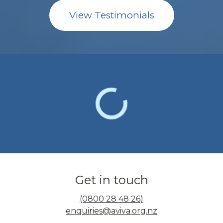
View Testimonials
Get in touch
(0800 28 48 26)
enquiries@aviva.org.nz