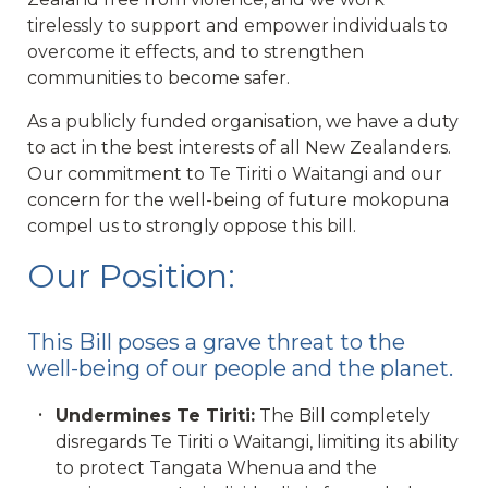
tirelessly to support and empower individuals to
overcome it effects, and to strengthen
communities to become safer.
As a publicly funded organisation, we have a duty
to act in the best interests of all New Zealanders.
Our commitment to Te Tiriti o Waitangi and our
concern for the well-being of future mokopuna
compel us to strongly oppose this bill.
Our Position:
This Bill poses a grave threat to the
well-being of our people and the planet.
Undermines Te Tiriti:
The Bill completely
disregards Te Tiriti o Waitangi, limiting its ability
to protect Tangata Whenua and the