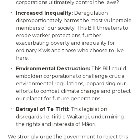
corporations ultimately control the laws?
Increased Inequality:
Deregulation
disproportionately harms the most vulnerable
members of our society. This Bill threatens to
erode worker protections, further
exacerbating poverty and inequality for
ordinary Kiwis and those who choose to live
here.
Environmental Destruction:
This Bill could
embolden corporations to challenge crucial
environmental regulations, jeopardising our
efforts to combat climate change and protect
our planet for future generations.
Betrayal of Te Tiriti:
This legislation
disregards Te Tiriti o Waitangi, undermining
the rights and interests of Māori.
We strongly urge the government to reject this