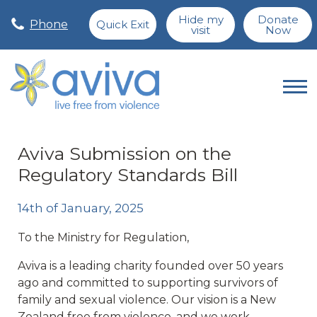
Hide my
Donate
Phone
Quick Exit
visit
Now
Aviva Submission on the
Regulatory Standards Bill
14th of January, 2025
To the Ministry for Regulation,
Aviva is a leading charity founded over 50 years
ago and committed to supporting survivors of
family and sexual violence. Our vision is a New
Zealand free from violence, and we work