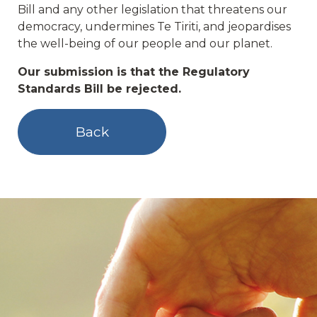
Bill and any other legislation that threatens our
democracy, undermines Te Tiriti, and jeopardises
the well-being of our people and our planet.
Our submission is that the Regulatory
Standards Bill be rejected.
Back