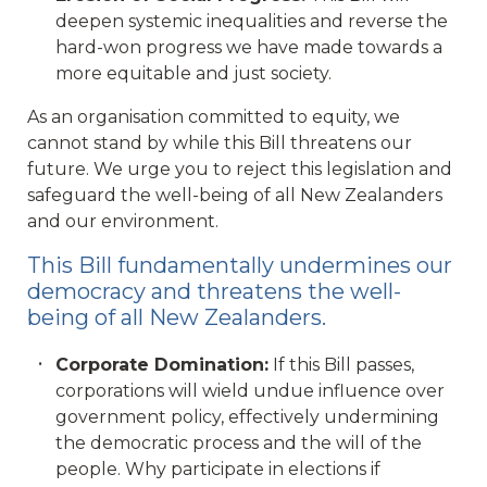
deepen systemic inequalities and reverse the
hard-won progress we have made towards a
more equitable and just society.
As an organisation committed to equity, we
cannot stand by while this Bill threatens our
future. We urge you to reject this legislation and
safeguard the well-being of all New Zealanders
and our environment.
This Bill fundamentally undermines our
democracy and threatens the well-
being of all New Zealanders.
Corporate Domination:
If this Bill passes,
corporations will wield undue influence over
government policy, effectively undermining
the democratic process and the will of the
people. Why participate in elections if