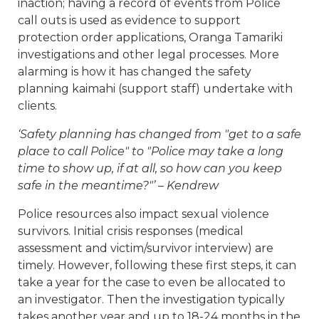
inaction; having a record of events from Police
call outs is used as evidence to support
protection order applications, Oranga Tamariki
investigations and other legal processes. More
alarming is how it has changed the safety
planning kaimahi (support staff) undertake with
clients.
‘Safety planning has changed from "get to a safe
place to call Police" to "Police may take a long
time to show up, if at all, so how can you keep
safe in the meantime?"’ – Kendrew
Police resources also impact sexual violence
survivors. Initial crisis responses (medical
assessment and victim/survivor interview) are
timely. However, following these first steps, it can
take a year for the case to even be allocated to
an investigator. Then the investigation typically
takes another year and up to 18-24 months in the