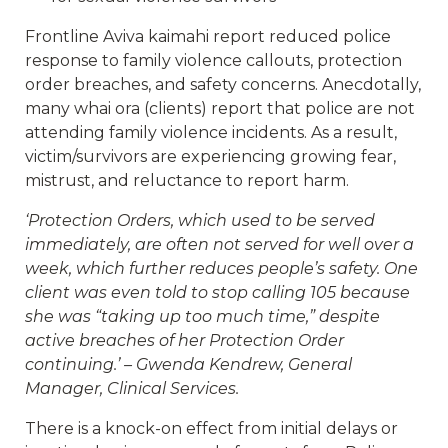
Frontline Aviva kaimahi report reduced police
response to family violence callouts, protection
order breaches, and safety concerns. Anecdotally,
many whai ora (clients) report that police are not
attending family violence incidents. As a result,
victim/survivors are experiencing growing fear,
mistrust, and reluctance to report harm.
‘Protection Orders, which used to be served
immediately, are often not served for well over a
week, which further reduces people’s safety. One
client was even told to stop calling 105 because
she was “taking up too much time,” despite
active breaches of her Protection Order
continuing.’ – Gwenda Kendrew, General
Manager, Clinical Services.
There is a knock-on effect from initial delays or