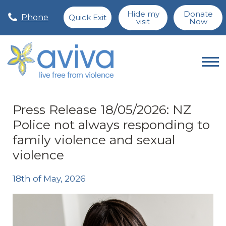
Hide my
Donate
Phone
Quick Exit
visit
Now
Press Release 18/05/2026: NZ
Police not always responding to
family violence and sexual
violence
18th of May, 2026