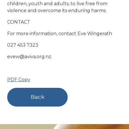
children, youth and adults, to live free from
violence and overcome its enduring harms.
CONTACT
For more information, contact Eve Wingerath
027 453 7323
evew@aviva.org.nz
PDF Copy
Back