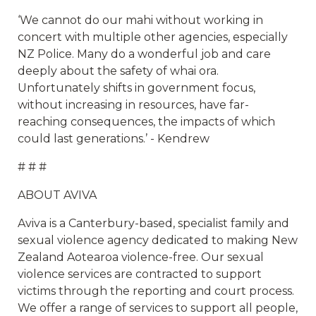
‘We cannot do our mahi without working in
concert with multiple other agencies, especially
NZ Police. Many do a wonderful job and care
deeply about the safety of whai ora.
Unfortunately shifts in government focus,
without increasing in resources, have far-
reaching consequences, the impacts of which
could last generations.’ - Kendrew
# # #
ABOUT AVIVA
Aviva is a Canterbury-based, specialist family and
sexual violence agency dedicated to making New
Zealand Aotearoa violence-free. Our sexual
violence services are contracted to support
victims through the reporting and court process.
We offer a range of services to support all people,