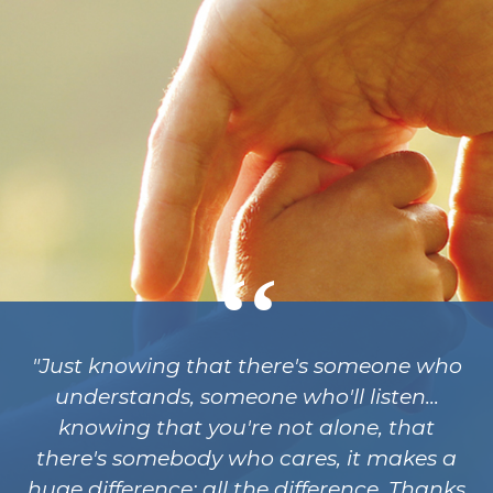
"Just knowing that there's someone who
understands, someone who'll listen...
knowing that you're not alone, that
there's somebody who cares, it makes a
huge difference; all the difference. Thanks