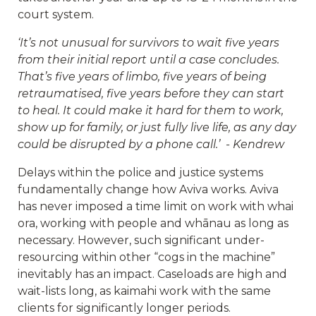
court system.
‘It’s not unusual for survivors to wait five years
from their initial report until a case concludes.
That’s five years of limbo, five years of being
retraumatised, five years before they can start
to heal. It could make it hard for them to work,
show up for family, or just fully live life, as any day
could be disrupted by a phone call.’ - Kendrew
Delays within the police and justice systems
fundamentally change how Aviva works. Aviva
has never imposed a time limit on work with whai
ora, working with people and whānau as long as
necessary. However, such significant under-
resourcing within other “cogs in the machine”
inevitably has an impact. Caseloads are high and
wait-lists long, as kaimahi work with the same
clients for significantly longer periods.