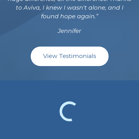
to Aviva, I knew I wasn't alone, and I
found hope again.
Jennifer
View Testimonials