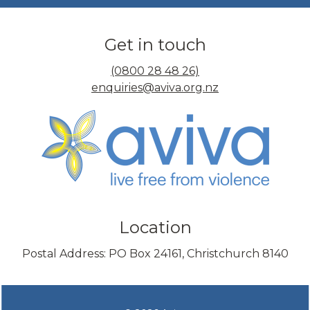
Get in touch
(0800 28 48 26)
enquiries@aviva.org.nz
Location
Postal Address: PO Box 24161, Christchurch 8140