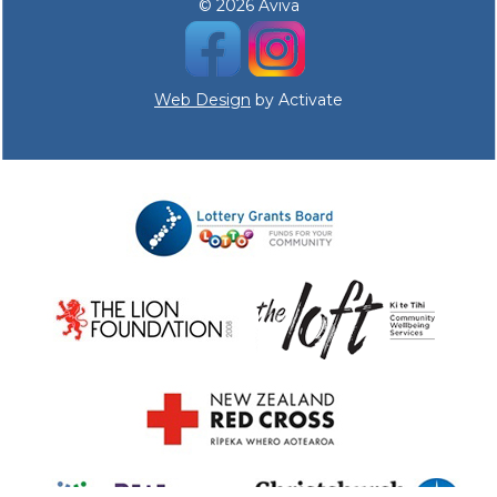
© 2026 Aviva
Web Design
by Activate