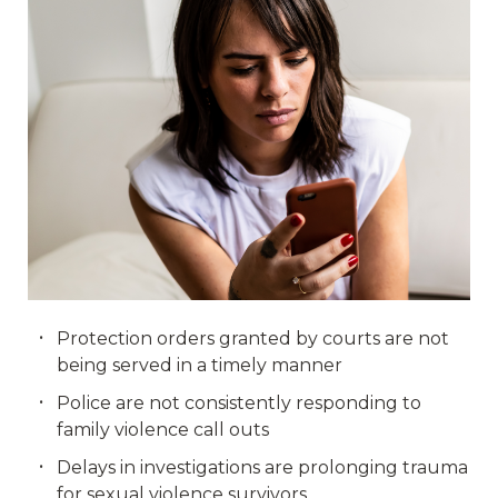
Protection orders granted by courts are not
being served in a timely manner
Police are not consistently responding to
family violence call outs
Delays in investigations are prolonging trauma
for sexual violence survivors